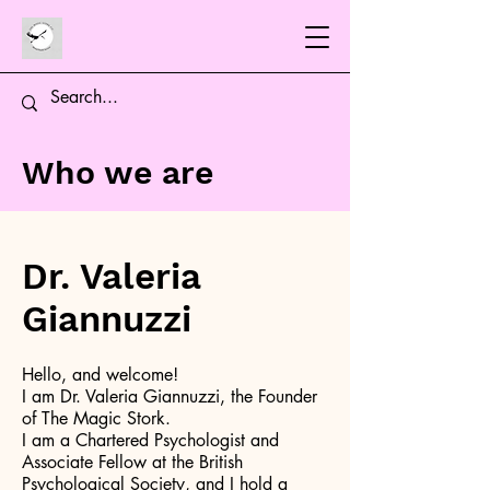
Who we are
Dr. Valeria
Giannuzzi
Hello, and welcome!
I am Dr. Valeria Giannuzzi, the Founder
of The Magic Stork.
I am a Chartered Psychologist and
Associate Fellow at the British
Psychological Society, and I hold a