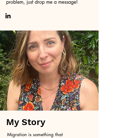
problem, just drop me a message!
My Story
Migration is something that