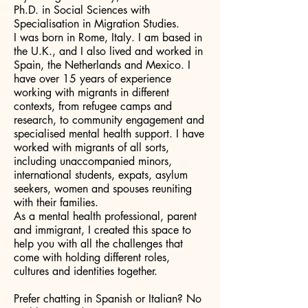
Ph.D. in Social Sciences with
Specialisation in Migration Studies.
I was born in Rome, Italy. I am based in
the U.K., and I also lived and worked in
Spain, the Netherlands and Mexico. I
have over 15 years of experience
working with migrants in different
contexts, from refugee camps and
research, to community engagement and
specialised mental health support. I have
worked with migrants of all sorts,
including unaccompanied minors,
international students, expats, asylum
seekers, women and spouses reuniting
with their families.
As a mental health professional, parent
and immigrant, I created this space to
help you with all the challenges that
come with holding different roles,
cultures and identities together.
Prefer chatting in Spanish or Italian? No