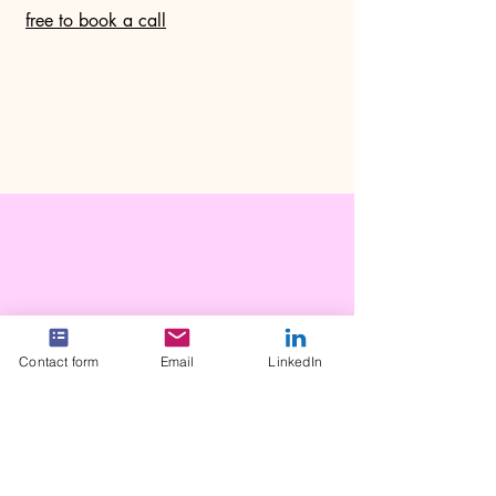
free to book a call
Contact form
Email
LinkedIn