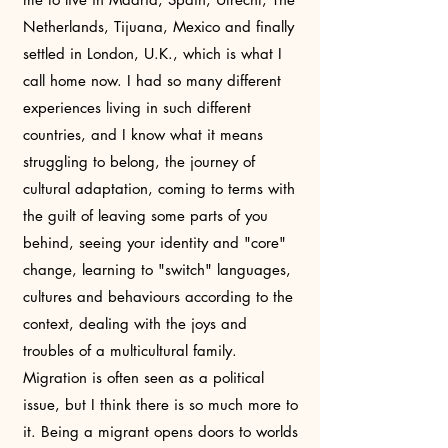
Netherlands, Tijuana, Mexico and finally
settled in London, U.K., which is what I
call home now. I had so many different
experiences living in such different
countries, and I know what it means
struggling to belong, the journey of
cultural adaptation, coming to terms with
the guilt of leaving some parts of you
behind, seeing your identity and "core"
change, learning to "switch" languages,
cultures and behaviours according to the
context, dealing with the joys and
troubles of a multicultural family.
Migration is often seen as a political
issue, but I think there is so much more to
it. Being a migrant opens doors to worlds