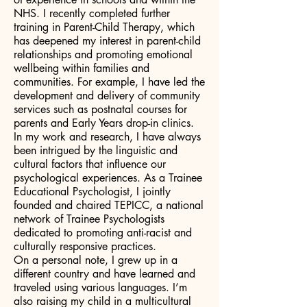
NHS. I recently completed further
training in Parent-Child Therapy, which
has deepened my interest in parent-child
relationships and promoting emotional
wellbeing within families and
communities. For example, I have led the
development and delivery of community
services such as postnatal courses for
parents and Early Years drop-in clinics.
In my work and research, I have always
been intrigued by the linguistic and
cultural factors that influence our
psychological experiences. As a Trainee
Educational Psychologist, I jointly
founded and chaired TEPICC, a national
network of Trainee Psychologists
dedicated to promoting anti-racist and
culturally responsive practices.
On a personal note, I grew up in a
different country and have learned and
traveled using various languages. I’m
also raising my child in a multicultural