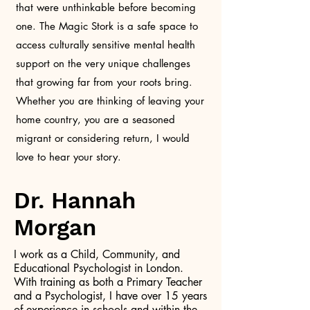
that were unthinkable before becoming
one. The Magic Stork is a safe space to
access culturally sensitive mental health
support on the very unique challenges
that growing far from your roots bring.
Whether you are thinking of leaving your
home country, you are a seasoned
migrant or considering return, I would
love to hear your story.
Dr. Hannah
Morgan
I work as a Child, Community, and
Educational Psychologist in London.
With training as both a Primary Teacher
and a Psychologist, I have over 15 years
of experience in schools and within the