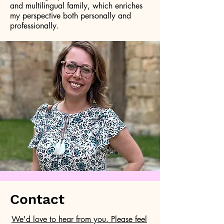
and multilingual family, which enriches
my perspective both personally and
professionally.
Contact
We'd love to hear from you. Please feel