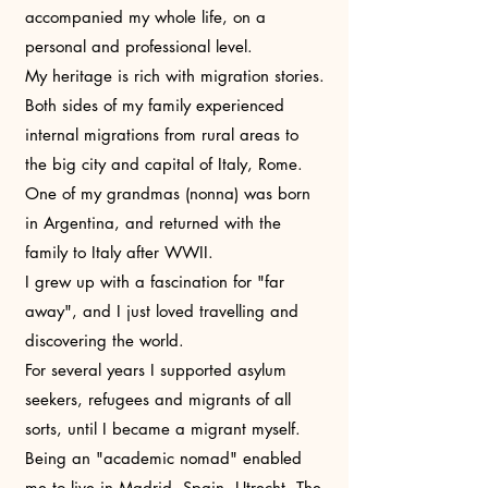
accompanied my whole life, on a
personal and professional level.
My heritage is rich with migration stories.
Both sides of my family experienced
internal migrations from rural areas to
the big city and capital of Italy, Rome.
One of my grandmas (nonna) was born
in Argentina, and returned with the
family to Italy after WWII.
I grew up with a fascination for "far
away", and I just loved travelling and
discovering the world.
For several years I supported asylum
seekers, refugees and migrants of all
sorts, until I became a migrant myself.
Being an "academic nomad" enabled
me to live in Madrid, Spain, Utrecht, The